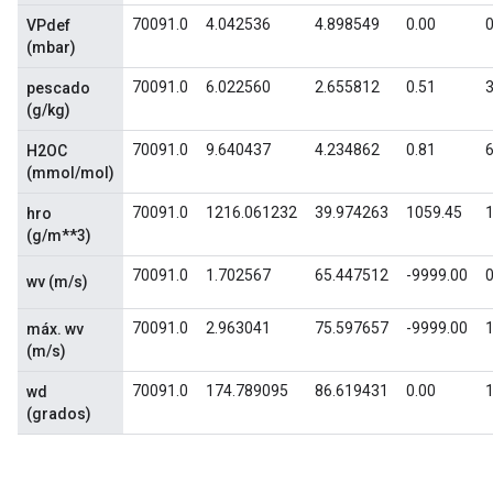
70091.0
4.042536
4.898549
0.00
0
VPdef
(mbar)
70091.0
6.022560
2.655812
0.51
3
pescado
(g/kg)
70091.0
9.640437
4.234862
0.81
6
H2OC
(mmol/mol)
70091.0
1216.061232
39.974263
1059.45
hro
(g/m**3)
70091.0
1.702567
65.447512
-9999.00
0
wv (m/s)
70091.0
2.963041
75.597657
-9999.00
1
máx. wv
(m/s)
70091.0
174.789095
86.619431
0.00
wd
(grados)