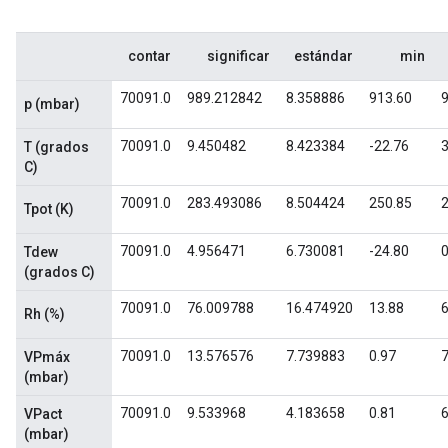
contar
significar
estándar
min
70091.0
989.212842
8.358886
913.60
p (mbar)
70091.0
9.450482
8.423384
-22.76
3
T (grados
C)
70091.0
283.493086
8.504424
250.85
Tpot (K)
70091.0
4.956471
6.730081
-24.80
0
Tdew
(grados C)
70091.0
76.009788
16.474920
13.88
6
Rh (%)
70091.0
13.576576
7.739883
0.97
7
VPmáx
(mbar)
70091.0
9.533968
4.183658
0.81
6
VPact
(mbar)