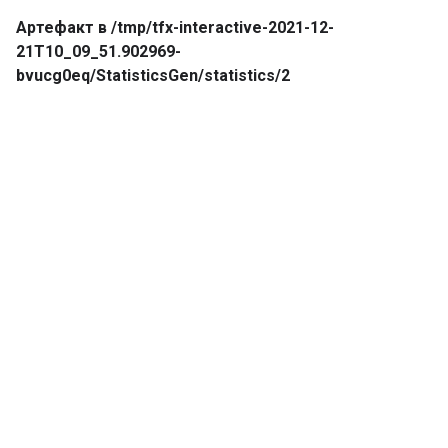
Артефакт в /tmp/tfx-interactive-2021-12-
21T10_09_51.902969-
bvucg0eq/StatisticsGen/statistics/2