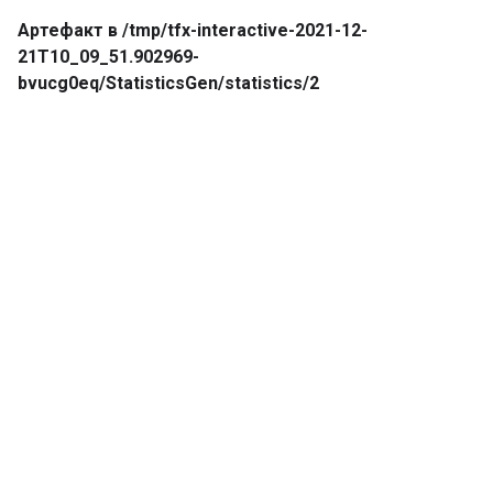
Артефакт в /tmp/tfx-interactive-2021-12-
21T10_09_51.902969-
bvucg0eq/StatisticsGen/statistics/2