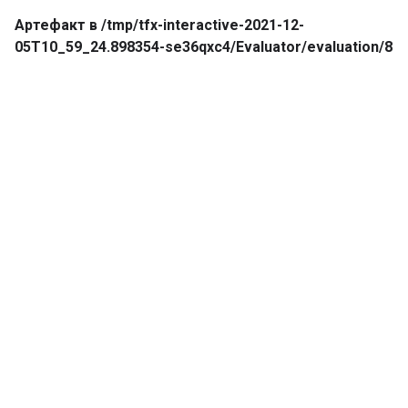
Артефакт в /tmp/tfx-interactive-2021-12-
05T10_59_24.898354-se36qxc4/Evaluator/evaluation/8