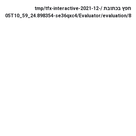
חפץ בכתובת /tmp/tfx-interactive-2021-12-
05T10_59_24.898354-se36qxc4/Evaluator/evaluation/8