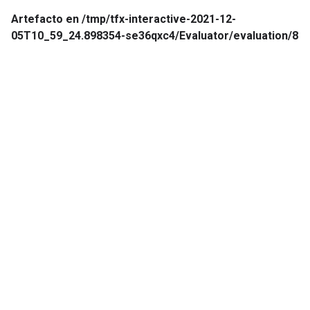
Artefacto en /tmp/tfx-interactive-2021-12-
05T10_59_24.898354-se36qxc4/Evaluator/evaluation/8