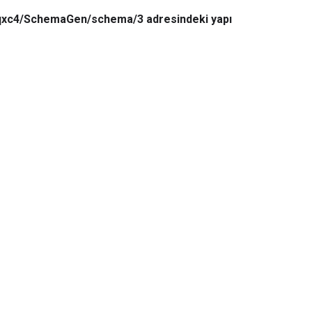
6qxc4/SchemaGen/schema/3 adresindeki yapı