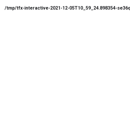
/tmp/tfx-interactive-2021-12-05T10_59_24.898354-se3