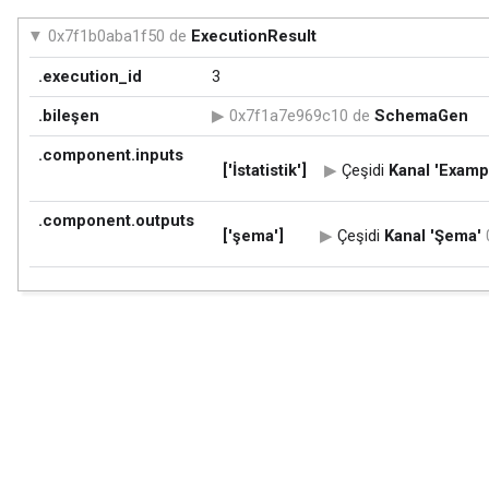
0x7f1b0aba1f50 de
ExecutionResult
.execution_id
3
.bileşen
0x7f1a7e969c10 de
SchemaGen
.component.inputs
['İstatistik']
Çeşidi
Kanal
'Exampl
.component.outputs
['şema']
Çeşidi
Kanal
'Şema'