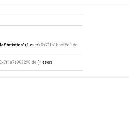
eStatistics'
(1 eser)
0x7f1b1bbcf5d0 de
0x7f1a7e969290 de
(1 eser)