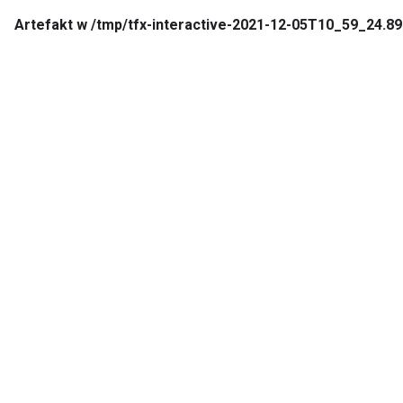
Artefakt w /tmp/tfx-interactive-2021-12-05T10_59_24.89