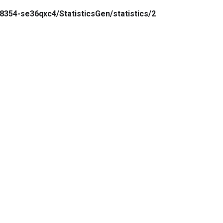
8354-se36qxc4/StatisticsGen/statistics/2