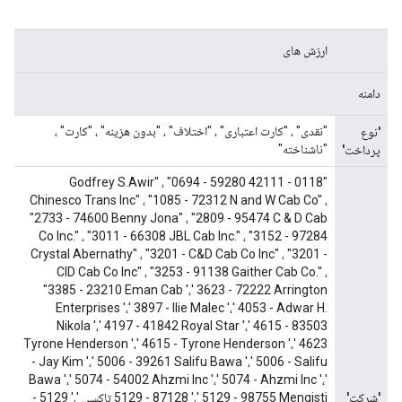
ارزش های
دامنه
"نقدی" ، "کارت اعتباری" ، "اختلاف" ، "بدون هزینه" ، "کارت" ،
'نوع
"ناشناخته"
پرداخت'
"0118 - 42111 Godfrey S.Awir" ، "0694 - 59280
Chinesco Trans Inc" ، "1085 - 72312 N and W Cab Co" ،
"2733 - 74600 Benny Jona" ، "2809 - 95474 C & D Cab
Co Inc." ، "3011 - 66308 JBL Cab Inc." ، "3152 - 97284
Crystal Abernathy" ، "3201 - C&D Cab Co Inc" ، "3201 -
CID Cab Co Inc" ، "3253 - 91138 Gaither Cab Co." ،
"3385 - 23210 Eman Cab '،' 3623 - 72222 Arrington
Enterprises '،' 3897 - Ilie Malec '،' 4053 - Adwar H.
Nikola '،' 4197 - 41842 Royal Star '،' 4615 - 83503
Tyrone Henderson '،' 4615 - Tyrone Henderson '،' 4623
- Jay Kim '،' 5006 - 39261 Salifu Bawa '،' 5006 - Salifu
Bawa '،' 5074 - 54002 Ahzmi Inc '،' 5074 - Ahzmi Inc '،'
5129 - 87128 '،' 5129 - 98755 Mengisti تاکسی '،' 5129 -
'شرکت'