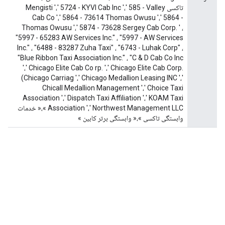
تاکسی Mengisti '،' 5724 - KYVI Cab Inc '،' 585 - Valley
Cab Co '،' 5864 - 73614 Thomas Owusu '،' 5864 -
Thomas Owusu '،' 5874 - 73628 Sergey Cab Corp. ' ،
"5997 - 65283 AW Services Inc." ، "5997 - AW Services
Inc." ، "6488 - 83287 Zuha Taxi" ، "6743 - Luhak Corp" ،
"Blue Ribbon Taxi Association Inc." ، "C & D Cab Co Inc
'،' Chicago Elite Cab Co rp. '،' Chicago Elite Cab Corp.
(Chicago Carriag '،' Chicago Medallion Leasing INC '،'
Chicall Medallion Management '،' Choice Taxi
Association '،' Dispatch Taxi Affiliation '،' KOAM Taxi
Association '،' Northwest Management LLC »،« خدمات
وابستگی تاکسی »،« وابستگی برتر کابین »