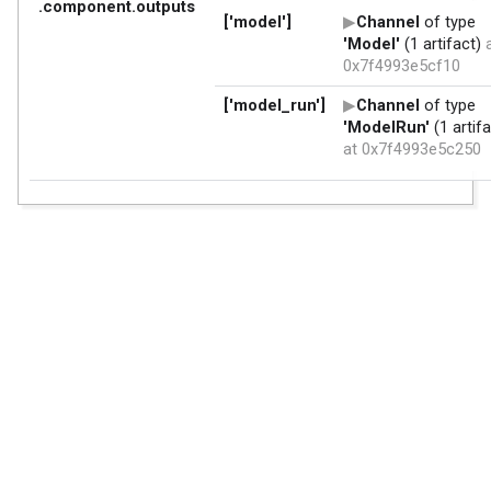
.component.outputs
['model']
Channel
of type
'Model'
(1 artifact)
a
0x7f4993e5cf10
['model_run']
Channel
of type
'ModelRun'
(1 artifa
at 0x7f4993e5c250