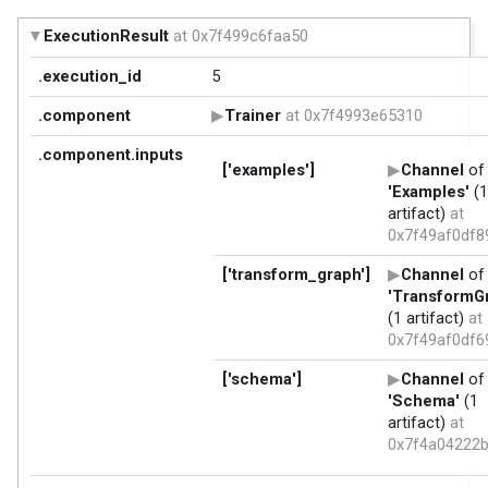
ExecutionResult
at 0x7f499c6faa50
.execution_id
5
.component
Trainer
at 0x7f4993e65310
.component.inputs
['examples']
Channel
of 
'Examples'
(1
artifact)
at
0x7f49af0df8
['transform_graph']
Channel
of 
'TransformG
(1 artifact)
at
0x7f49af0df6
['schema']
Channel
of 
'Schema'
(1
artifact)
at
0x7f4a04222