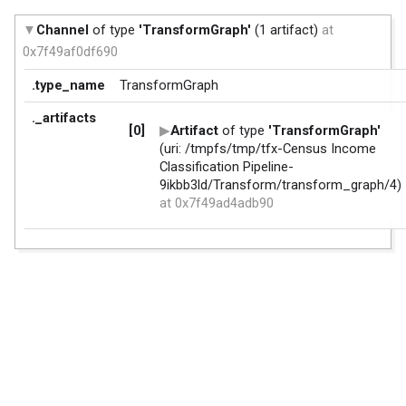
Channel
of type
'TransformGraph'
(1 artifact)
at
0x7f49af0df690
.type_name
TransformGraph
._artifacts
[0]
Artifact
of type
'TransformGraph'
(uri: /tmpfs/tmp/tfx-Census Income
Classification Pipeline-
9ikbb3ld/Transform/transform_graph/4)
at 0x7f49ad4adb90