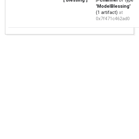
['blessing']
Channel
of type
'ModelBlessing'
(1 artifact)
at
0x7f471c462ad0