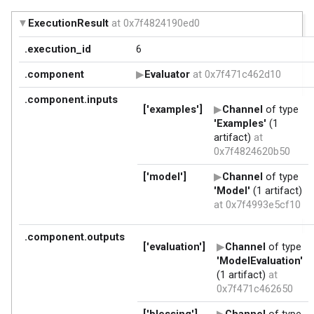
ExecutionResult
at 0x7f4824190ed0
.execution_id
6
.component
Evaluator
at 0x7f471c462d10
.component.inputs
['examples']
Channel
of type
'Examples'
(1
artifact)
at
0x7f4824620b50
['model']
Channel
of type
'Model'
(1 artifact)
at 0x7f4993e5cf10
.component.outputs
['evaluation']
Channel
of type
'ModelEvaluation'
(1 artifact)
at
0x7f471c462650