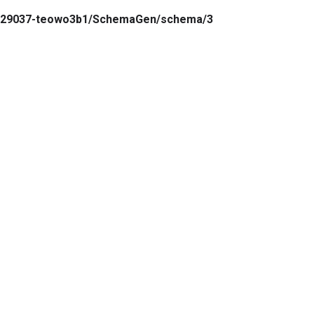
7.129037-teowo3b1/SchemaGen/schema/3