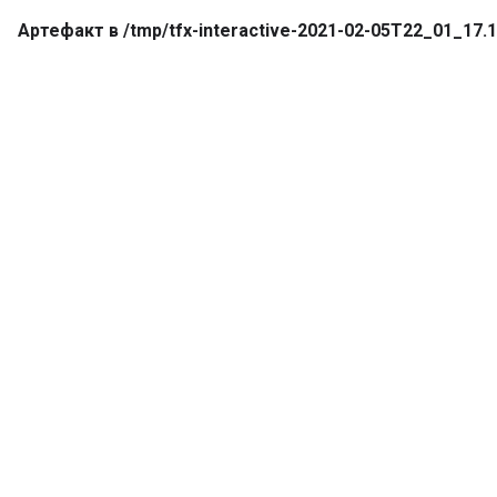
Артефакт в /tmp/tfx-interactive-2021-02-05T22_01_1