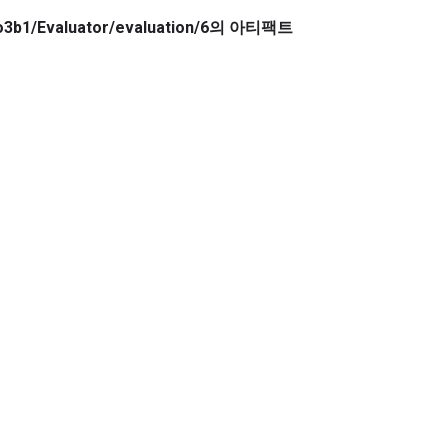
owo3b1/Evaluator/evaluation/6의 아티팩트