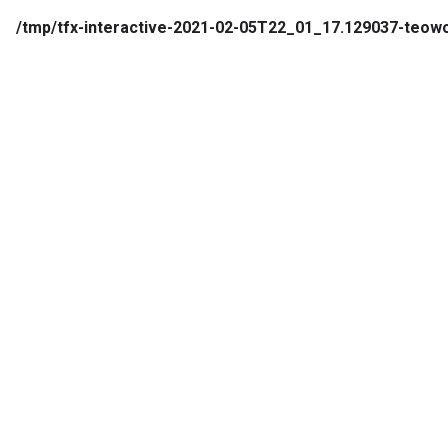
/tmp/tfx-interactive-2021-02-05T22_01_17.129037-te