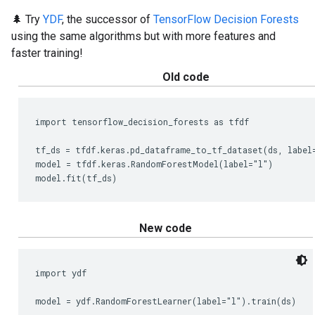
🌲 Try
YDF
, the successor of
TensorFlow Decision Forests
using the same algorithms but with more features and
faster training!
Old code
import tensorflow_decision_forests as tfdf

tf_ds = tfdf.keras.pd_dataframe_to_tf_dataset(ds, label=
model = tfdf.keras.RandomForestModel(label="l")

New code
import ydf
