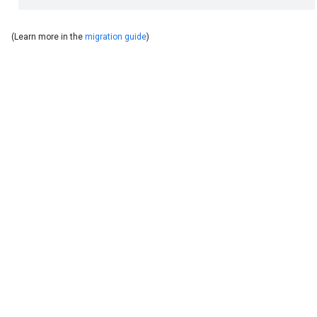
(Learn more in the
migration guide
)