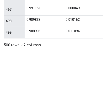
0.991151
0.008849
497
0.989838
0.010162
498
0.988906
0.011094
499
500 rows × 2 columns