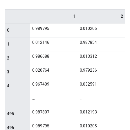
1
2
0.989795
0.010205
0
0.012146
0.987854
1
0.986688
0.013312
2
0.020764
0.979236
3
0.967409
0.032591
4
...
...
...
0.987807
0.012193
495
0.989795
0.010205
496