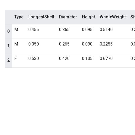
Type
LongestShell
Diameter
Height
WholeWeight
S
M
0.455
0.365
0.095
0.5140
0.
0
M
0.350
0.265
0.090
0.2255
0.
1
F
0.530
0.420
0.135
0.6770
0.
2