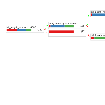
bill_depth_
body_mass_g >= 4175.00
(155)
bill_length_mm >= 41.6500
(252)
(97)
bill_length